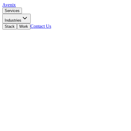
Avenix
Services
Industries
Contact Us
Stack
Work
Z
Zoho Value Added Reseller
North Macedonia · Official Partner